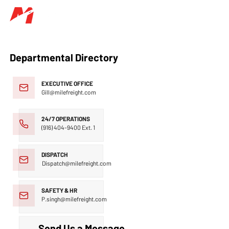
Departmental Directory
EXECUTIVE OFFICE
Gill@milefreight.com
24/7 OPERATIONS
(916) 404-9400
Ext. 1
DISPATCH
Dispatch@milefreight.com
SAFETY & HR
P.singh@milefreight.com
Send Us a Message