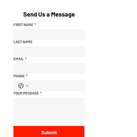
Send Us a Message
FIRST NAME
*
LAST NAME
EMAIL
*
PHONE
*
YOUR MESSAGE
*
Submit