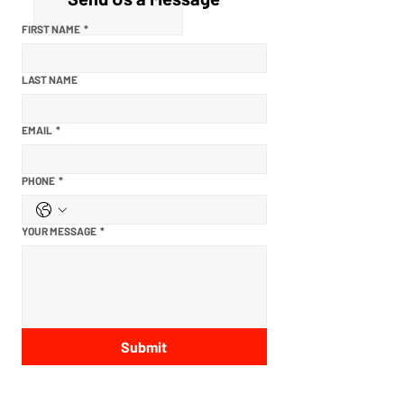
FIRST NAME
*
LAST NAME
EMAIL
*
PHONE
*
YOUR MESSAGE
*
Submit